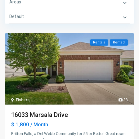
Areas
Default
Rentals
Rented
Fishers
,
33
16033 Marsala Drive
$ 1,800
/ Month
Britton Falls, a Del Webb Community for 55 or Better! Great room,