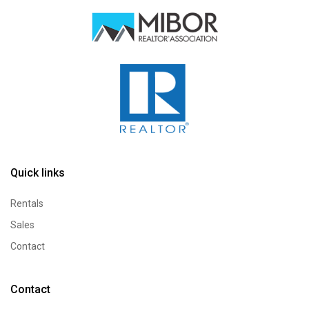
How can we help?
Send a quick message and our team will text you
Quick links
back.
Rentals
Sales
Contact
Contact