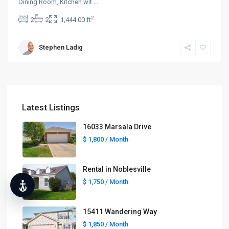
Dining Room, Kitchen wit
...
2
2
2
1,444.00 ft
Stephen Ladig
Latest Listings
16033 Marsala Drive
$ 1,800
/ Month
Rental in Noblesville
$ 1,750
/ Month
15411 Wandering Way
$ 1,850
/ Month