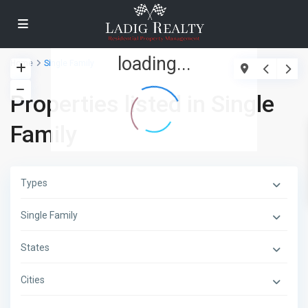
loading...
Home
Single Family
Properties listed in Single
Family
Types
Single Family
States
Cities