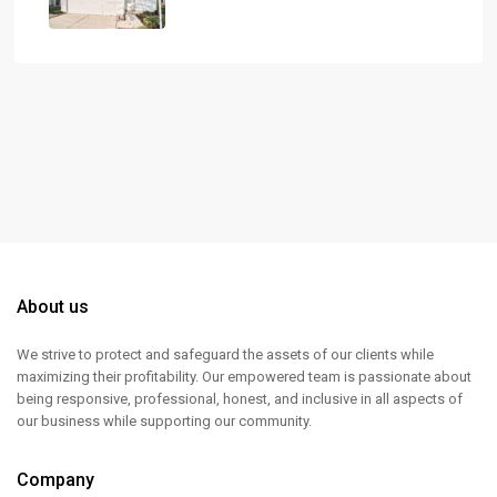
About us
We strive to protect and safeguard the assets of our clients while
maximizing their profitability. Our empowered team is passionate about
being responsive, professional, honest, and inclusive in all aspects of
our business while supporting our community.
Company