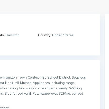
ty:
Hamilton
Country:
United States
o Hamilton Town Center, HSE School District. Spacious
st Nook. All Kitchen Appliances including range,
th soaking tub, walk-in closet, large vanity. Walking
s. Side fenced yard. Pets w/approval $25/mo. per pet
tt.net