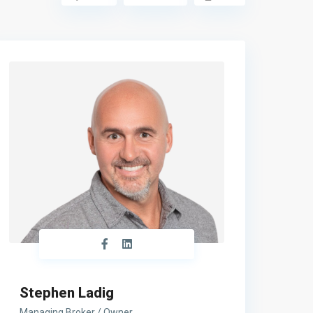
Stephen Ladig
Managing Broker / Owner