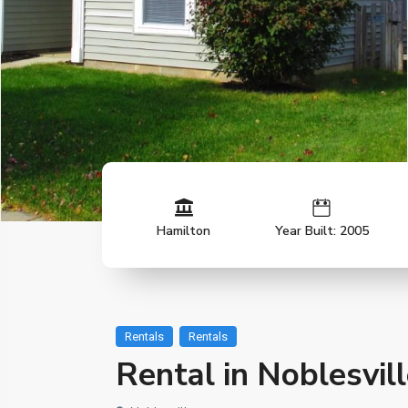
Hamilton
Year Built: 2005
Rentals
Rentals
Rental in Noblesvil