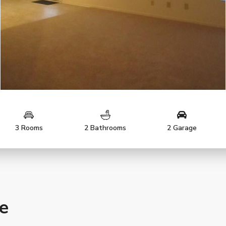
3 Rooms
2 Bathrooms
2 Garage
le