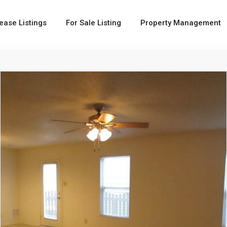
ease Listings
For Sale Listing
Property Management