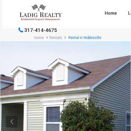
Home
L
317-414-4675
Home
Rentals
Rental in Noblesville