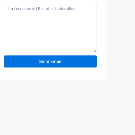
How can we help?
Send a quick message and our team will text
you back.