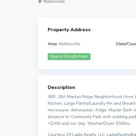
Noblesville
Property Address
Area:
Noblesville
State/Coun
Open In Google Maps
Description
3BR, 2BA Marilyn Ridge Neighborhood close t
Kitchen, Large Pantry/Laundry Rm and Breakfa
microwave, dishwasher, fridge. Master Bath wi
distance to Community Park with walking path
+$300 add sec dep. Washer/Dryer $50/mo.
Courtesy Of Ladig Realty, LLC, LadigRealty@a