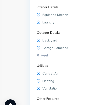
Interior Details
Equipped Kitchen
Laundry
Outdoor Details
Back yard
Garage Attached
Pool
Utilities
Central Air
Heating
Ventilation
Other Features