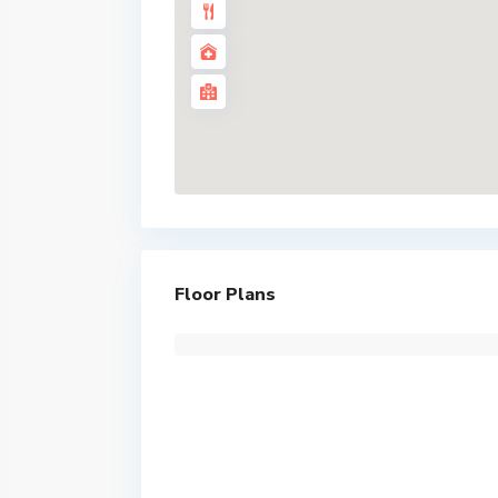
Floor Plans