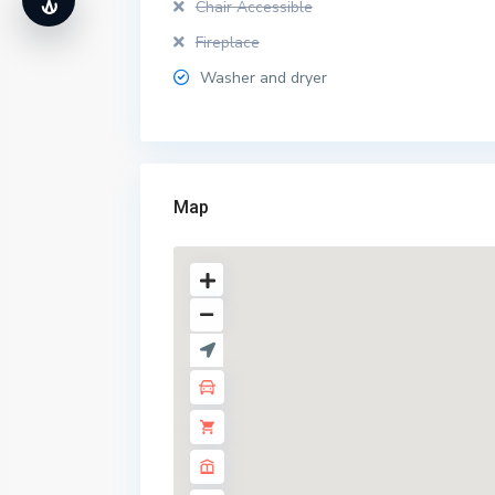
Chair Accessible
Fireplace
Washer and dryer
Map