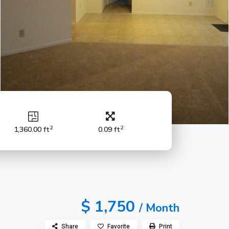
2
2
1,360.00 ft
0.09 ft
$ 1,750
/ Month
Share
Favorite
Print