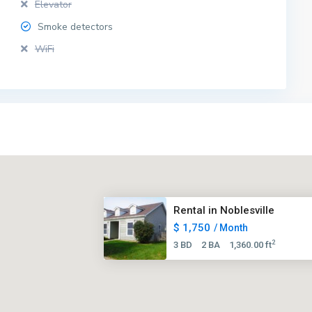
Elevator
Smoke detectors
WiFi
Rental in Noblesville
$ 1,750
/ Month
2
3 BD
2 BA
1,360.00 ft