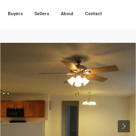
Buyers
Sellers
About
Contact