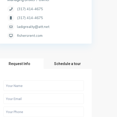
(317) 414-4675
(317) 414-4675
ladigrealty@att.net
fishersrent.com
Request Info
Schedule a tour