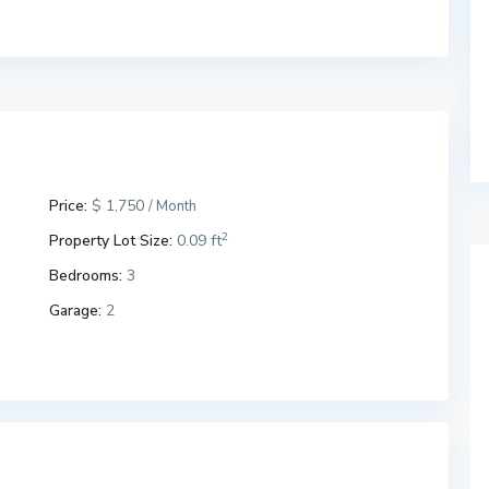
Price:
$ 1,750
/ Month
2
Property Lot Size:
0.09 ft
Bedrooms:
3
Garage:
2