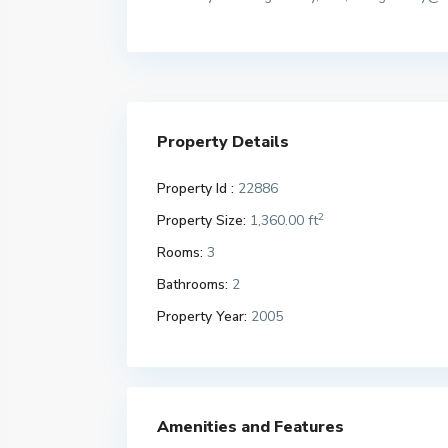
Property Details
Property Id :
22886
2
Property Size:
1,360.00 ft
Rooms:
3
Bathrooms:
2
Property Year:
2005
Amenities and Features