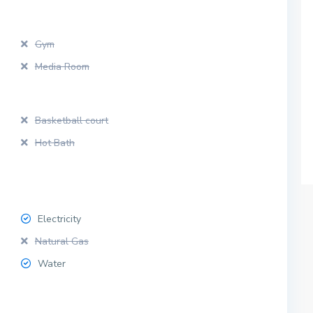
Gym
Media Room
Basketball court
Hot Bath
Electricity
Natural Gas
Water