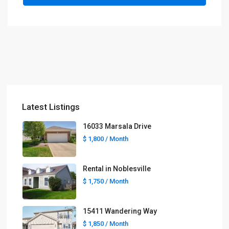
Latest Listings
16033 Marsala Drive
$ 1,800
/ Month
Rental in Noblesville
$ 1,750
/ Month
15411 Wandering Way
$ 1,850
/ Month