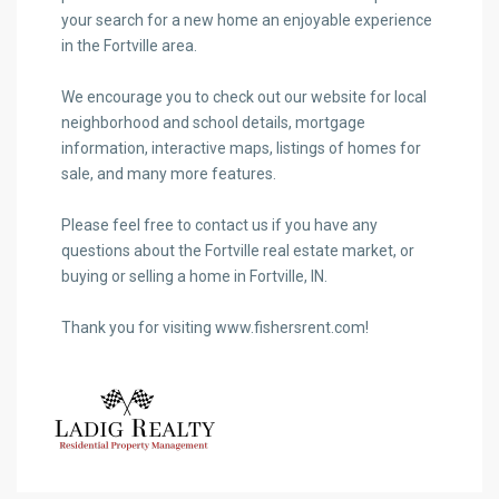
your search for a new home an enjoyable experience
in the Fortville area.
We encourage you to check out our website for local
neighborhood and school details, mortgage
information, interactive maps, listings of homes for
sale, and many more features.
Please feel free to contact us if you have any
questions about the Fortville real estate market, or
buying or selling a home in Fortville, IN.
Thank you for visiting www.fishersrent.com!