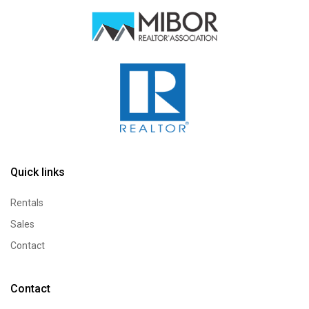
How can we help?
Send a quick message and our team will text you
Quick links
back.
Rentals
Sales
Contact
Contact