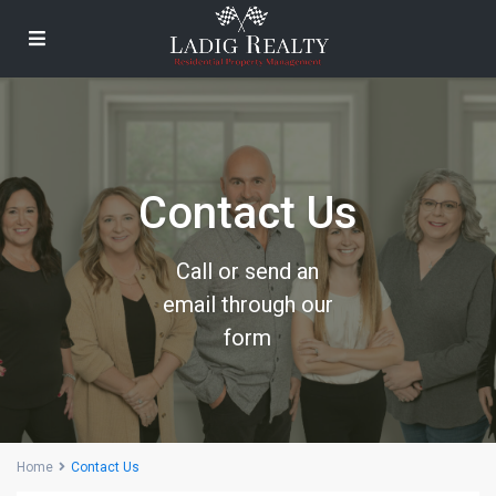
Contact Us
Call or send an
email through our
form
Home
Contact Us