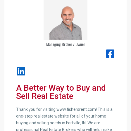
Managing Broker / Owner
A Better Way to Buy and
Sell Real Estate
Thank you for visiting www.fishersrent.com! This is a
one-stop real estate website for all of your home
buying and selling needs in Fortville, IN. We are
professional Real Estate Brokers who will help make