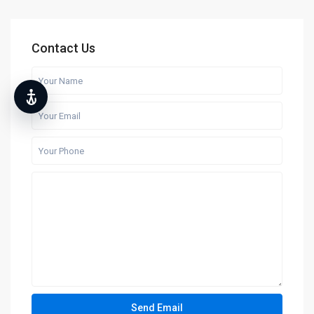
Contact Us