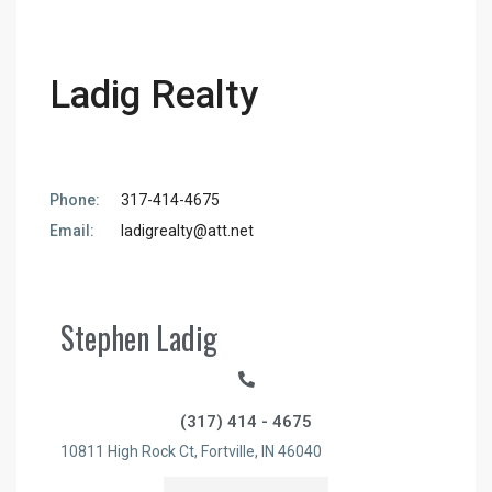
Ladig Realty
Phone:
317-414-4675
Email:
ladigrealty@att.net
Stephen Ladig
(317) 414 - 4675
10811 High Rock Ct,
Fortville,
IN
46040