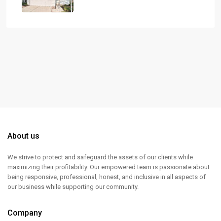
About us
We strive to protect and safeguard the assets of our clients while
maximizing their profitability. Our empowered team is passionate about
being responsive, professional, honest, and inclusive in all aspects of
our business while supporting our community.
Company